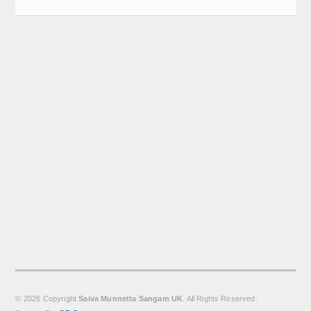
Calender
Kalasam
Thoranam
Projects
Drive Fund
Gallery
Photo Gallery
Video Gallery
Obituaries
Matrimonial
© 2026 Copyright
Saiva Munnetta Sangam UK
. All Rights Reserved.