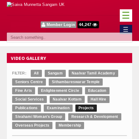
☰
Member Login
44,247
Home
☰
Sangam
About Us
VIDEO GALLERY
Our Vision
FILTER:
All
Sangam
Naalvar Tamil Academy
Committee
Seniors Centre
Sithambareswarar Temple
Fine Arts
Enlightenment Circle
Education
News
Social Services
Naalvar Kottam
Hall Hire
Events
Publications
Examination
Projects
Sivahami Woman's Group
Research & Development
Upcoming Events
Overseas Projects
Membership
Past Events