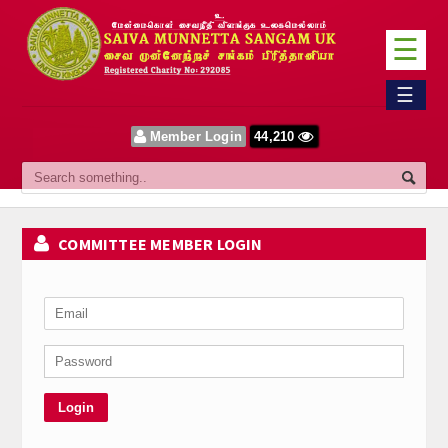
☰
Home
☰
Sangam
Member Login
44,210
About Us
Our Vision
COMMITTEE MEMBER LOGIN
Committee
News
Events
Upcoming Events
Past Events