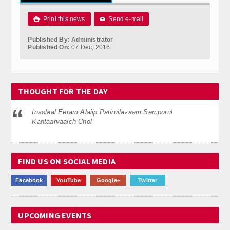
Calender
Print this news
Send e-mail

✉
Kalasam
Published By: Administrator
Published On:
07 Dec, 2016
Thoranam
Projects
THOUGHT FOR THE DAY
Drive Fund
Insolaal Eeram Alaiip Patiruilavaam Semporul
Gallery
Kantaarvaaich Chol
Photo Gallery
FIND US ON SOCIAL MEDIA
Video Gallery
Facebook
YouTube
Google+
Twitter
Obituaries
Matrimonial
UPCOMING EVENTS