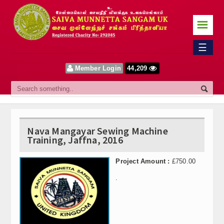
☰
Home
☰
Sangam
Member Login
44,209
About Us
Our Vision
Committee
Nava Mangayar Sewing Machine
Training, Jaffna, 2016
News
Project Amount :
£750.00
Events
.
Upcoming Events
Past Events