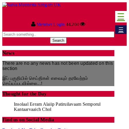
☰
Home
Member Login
44,204
☰
Sangam
About Us
News
Our Vision
There are no any news has not been updated on this
section
Committee
இப் பகுதியில் செய்திகள் எவையும் தரவேற்றம்
செய்யப்படவில்லை...!
News
Thought for the Day
Events
Insolaal Eeram Alaiip Patiruilavaam Semporul
Kantaarvaaich Chol
Upcoming Events
Find us on Social Media
Past Events