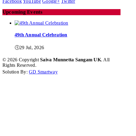
Facebook
YouTube
Google+
Twitter
Calender
Upcoming Events
Kalasam
Thoranam
49th Annual Celebration
Projects
🕔
29 Jul, 2026
Drive Fund
© 2026 Copyright
Saiva Munnetta Sangam UK
. All
Rights Reserved.
Solution By:
GD Smartway
Gallery
Photo Gallery
Video Gallery
Obituaries
Matrimonial