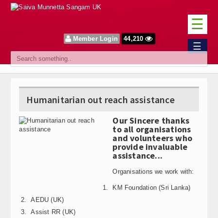
☰
Member Login
44,210
Home
☰
Sangam
About Us
Humanitarian out reach assistance
Our Vision
Our Sincere thanks
Committee
to all organisations
and volunteers who
News
provide invaluable
assistance...
Events
Organisations we work with:
Upcoming Events
KM Foundation (Sri Lanka)
AEDU (UK)
Past Events
Assist RR (UK)