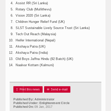
Assist RR (Sri Lanka)
Calender
Rotary Club (Mullithevu)
Kalasam
Vision 2020 (Sri Lanka)
Children Hunger Relief Fund (UK)
Thoranam
SLST Sustainable Lively Source Trust (Sri Lanka)
Tech Out Reach (Malaysia)
Projects
Heifer International (Nepal)
Akshaya Patra (UK)
Drive Fund
Akshaya Patra (India)
Gallery
Old Boys Jaffna Hindu (92 Batch) (UK)
Naalvar Kottam (Kalmuni)
Photo Gallery
Video Gallery

Print this news
✉
Send e-mail
Obituaries
Published By: Administrator
Matrimonial
Published Under: Enlightenment Circle
Published On:
09 Jan, 2017