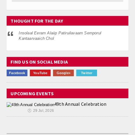
Hall Hire
Contact Us
THOUGHT FOR THE DAY
Insolaal Eeram Alaiip Patiruilavaam Semporul
Kantaarvaaich Chol
FIND US ON SOCIAL MEDIA
Facebook
YouTube
Google+
Twitter
UPCOMING EVENTS
49th Annual Celebration
🕔
29 Jul, 2026