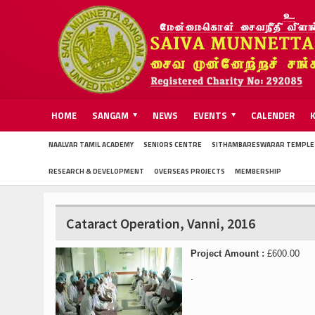
HOME
SANGAM
NEWS
EVENTS
CALENDER
NAALVAR TAMIL ACADEMY
SENIORS CENTRE
SITHAMBARESWARAR TEMPLE
RESEARCH & DEVELOPMENT
OVERSEAS PROJECTS
MEMBERSHIP
Cataract Operation, Vanni, 2016
Project Amount :
£600.00
.