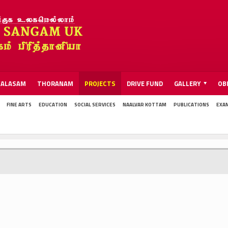
KALASAM
THORANAM
PROJECTS
DRIVE FUND
GALLERY
OB
FINE ARTS
EDUCATION
SOCIAL SERVICES
NAALVAR KOTTAM
PUBLICATIONS
EXA