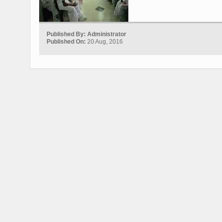
Published By: Administrator
Published On:
20 Aug, 2016