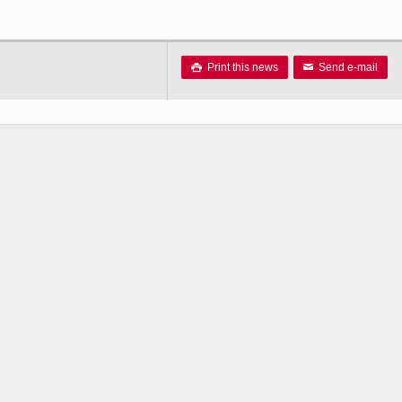
Print this news
Send e-mail

✉