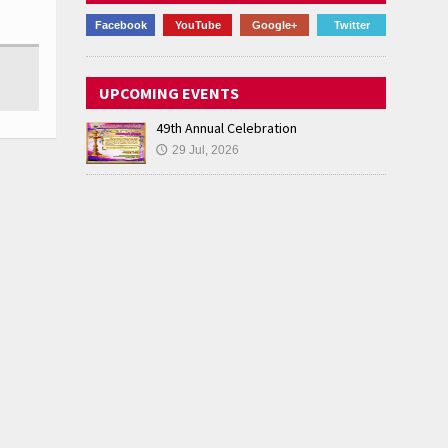
Facebook
YouTube
Google+
Twitter
UPCOMING EVENTS
49th Annual Celebration
29 Jul, 2026
🕔