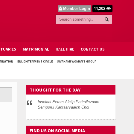
Member Login
44,202
ITUARIES
MATRIMONIAL
HALL HIRE
CONTACT US
MINATION
ENLIGHTENMENT CIRCLE
SIVAHAMI WOMAN'S GROUP
THOUGHT FOR THE DAY
Insolaal Eeram Alaiip Patiruilavaam
Semporul Kantaarvaaich Chol
FIND US ON SOCIAL MEDIA